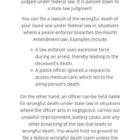
judged under federal law, it is passed down to
a state law judgment.
Pedestrian Accident Statistics
You can file a lawsuit of the wrongful death of
your loved one under federal law in situations
Recovering Compensation
where a peace enforcer breaches the Fourth
Amendment law. Examples include
Truck Accident
A law enforcer uses excessive force
during an arrest, thereby leading to the
Liable Parties in a Truck Accident
deceased's death.
A police officer ignored a request to
Truck Accidents
access medical care, which led to the
ailing person's death.
Truck Accident Case Elements
On the other hand, an officer can be held liable
for wrongful death under state law in situations
Type of Compensation Available
where the officer acts in negligence, carries out
unlawful imprisonment, battery cases, and any
Types of Evidence Needed
other breaching of the law that leads to
wrongful death. You would hold no ground to
Winning Your Truck Accident Case
file a federal wrongful death claim unless the