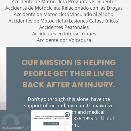
Accidente de Motocicleta Preguntas Frecuentes
Accidente de Motocicleta Relacionado con las Drogas
Accidente de Motocicleta Vinculado al Alcohol
Accidentes de Motocicleta (Lesiones Catastróficas)
Accidentes Peatonales
Accidentes en Intersecciones
Accidente por Volcadura
Accidente por Alcance de Motocicleta
Alcohol-Related Motorcycle Accidents
Bolsas de Aire Defectuosas
OUR MISSION IS HELPING
Bicycle Accidents
PEOPLE GET THEIR LIVES
Bicycle Accident Causes
Bicycle Laws on Personal Injury
BACK AFTER AN INJURY.
Brain Injury
Brake Failure
Building Your Case
Don’t go through this alone, have the
Burn Injury
support of me and my team to maximize
your compensation and medical
Bus Accidents
assistance. Call us
714-876-1959
or fill out
Bus Accident Statistics
the form.
Car Accident
714-876-1959