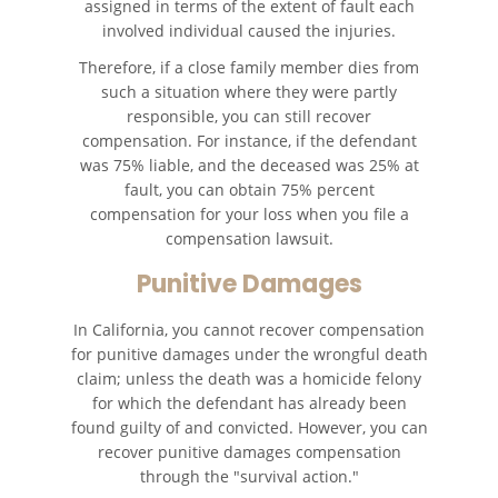
assigned in terms of the extent of fault each
involved individual caused the injuries.
Therefore, if a close family member dies from
such a situation where they were partly
responsible, you can still recover
compensation. For instance, if the defendant
was 75% liable, and the deceased was 25% at
fault, you can obtain 75% percent
compensation for your loss when you file a
compensation lawsuit.
Punitive Damages
In California, you cannot recover compensation
for punitive damages under the wrongful death
claim; unless the death was a homicide felony
for which the defendant has already been
found guilty of and convicted. However, you can
recover punitive damages compensation
through the "survival action."