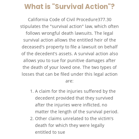
What is "Survival Action"?
California Code of Civil Procedure377.30
stipulates the "survival action" law, which often
follows wrongful death lawsuits. The legal
survival action allows the entitled heir of the
deceased's property to file a lawsuit on behalf
of the decedent's assets. A survival action also
allows you to sue for punitive damages after
the death of your loved one. The two types of
losses that can be filed under this legal action
are:
A claim for the injuries suffered by the
decedent provided that they survived
after the injuries were inflicted, no
matter the length of the survival period.
Other claims unrelated to the victim's
death for which they were legally
entitled to sue