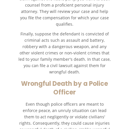
counsel from a proficient personal injury
Types of Catastrophic Injuries
attorney. They will review your case and help
you file the compensation for which your case
Medical Malpractice
qualifies.
Finally, suppose the defendant is convicted of
Motorcycle Accidents
criminal acts such as assault and battery,
robbery with a dangerous weapon, and any
Alcohol Related Motorcycle
other violent crimes or non-violent crimes that
Accident
led to your family member's death. In that case,
you can file a civil lawsuit against them for
Drug-Related Motorcycle Accident
wrongful death.
Wrongful Death by a Police
Hit and Run Motorcycle Accident
Officer
Motorcycle Accident FAQ
Even though police officers are meant to
Motorcycle Rear-End Accident
enforce peace, an unruly situation can lead
them to act negligently or violate civilians'
rights. Consequently, they could cause injuries
Reckless Driving Motorcycle
Accident