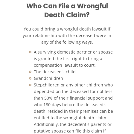
Who Can File a Wrongful
Death Claim?
Recuperación de la
Compensación
You could bring a wrongful death lawsuit if
Tipos de Compensaciones
your relationship with the deceased were in
Disponibles
any of the following ways.
Tipo de Evidencia Necesaria
A surviving domestic partner or spouse
is granted the first right to bring a
compensation lawsuit to court.
Lesiones Catastróficas
The deceased's child
Grandchildren
Accidentes de Avión
Stepchildren or any other children who
depended on the deceased for not less
Accidentes de Automóvil
than 50% of their financial support and
who 180 days before the deceased's
Accidentes de Autobuses
death, resided in their premises can be
Turísticos
entitled to the wrongful death claim.
Additionally, the decedent's parents or
Accidente de Bicicleta
putative spouse can file this claim if