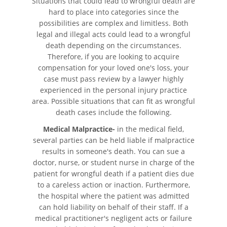
Situations that could lead to wrongful death are
Cómo Presentar una
hard to place into categories since the
Demanda de Muerte por
Negligencia
possibilities are complex and limitless. Both
legal and illegal acts could lead to a wrongful
death depending on the circumstances.
Estatuto de Limitaciones
Therefore, if you are looking to acquire
compensation for your loved one's loss, your
Negligencia Médica
case must pass review by a lawyer highly
experienced in the personal injury practice
Bicycle Accident
area. Possible situations that can fit as wrongful
death cases include the following.
Bicycle Accident Causes
Medical Malpractice-
in the medical field,
several parties can be held liable if malpractice
Bicycle Laws on Personal Injury
results in someone's death. You can sue a
doctor, nurse, or student nurse in charge of the
Common Injuries
patient for wrongful death if a patient dies due
to a careless action or inaction. Furthermore,
Types of Compensation
the hospital where the patient was admitted
can hold liability on behalf of their staff. If a
Bus Accident
medical practitioner's negligent acts or failure