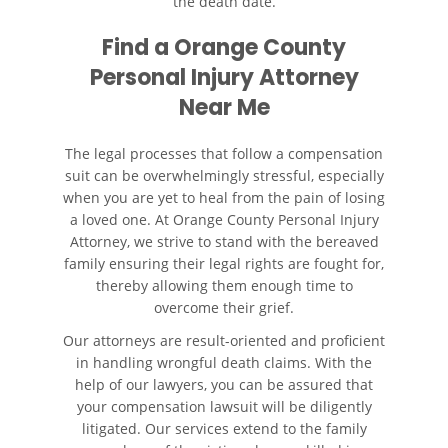
the death date.
Find a
Orange County
Personal Injury Attorney
Near Me
The legal processes that follow a compensation
suit can be overwhelmingly stressful, especially
when you are yet to heal from the pain of losing
a loved one. At Orange County Personal Injury
Attorney, we strive to stand with the bereaved
family ensuring their legal rights are fought for,
thereby allowing them enough time to
overcome their grief.
Our attorneys are result-oriented and proficient
in handling wrongful death claims. With the
help of our lawyers, you can be assured that
your compensation lawsuit will be diligently
litigated. Our services extend to the family