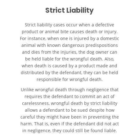
Strict Liability
Accidente de Motocicleta
Choque y Huida
Strict liability cases occur when a defective
Accidente de Motocicleta
product or animal bite causes death or injury.
Involucrando a un Motorista
For instance, when one is injured by a domestic
No Asegurado
animal with known dangerous predispositions
and dies from the injuries, the dog owner can
Qué Hacer Después de un
Accidente de Motocicleta
be held liable for the wrongful death. Also,
when death is caused by a product made and
distributed by the defendant, they can be held
Accidente de Vehículos de Carga
Pesada
responsible for wrongful death.
Unlike wrongful death through negligence that
Accidentes Peatonales
requires the defendant to commit an act of
carelessness, wrongful death by strict liability
Causas de Accidentes de
allows a defendant to be sued despite how
Camión
careful they might have been in preventing the
harm. That is, even if the defendant did not act
Causas de los Accidentes
in negligence, they could still be found liable.
Peatonales