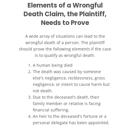
Elements of a Wrongful
Compañías de Seguros
Death Claim, the Plaintiff,
Needs to Prove
Determinando la Culpa
Elementos del Caso de
A wide array of situations can lead to the
Accidentes de Camiones
wrongful death of a person. The plaintiff
should prove the following elements if the case
Estadísticas de Accidentes de
is to qualify as wrongful death.
Peatones
A human being died
The death was caused by someone
Estrategias Para Ganar su
else's negligence, recklessness, gross
Caso de Accidente de Camión
negligence, or intent to cause harm but
not death.
Lesiones Comunes
Due to the deceased's death, their
family member or relative is facing
Lesiones en los Accidentes
financial suffering.
Peatonales
An heir to the deceased's fortune or a
personal delegate has been appointed.
Partes Responsables en los
Accidentes de Camión