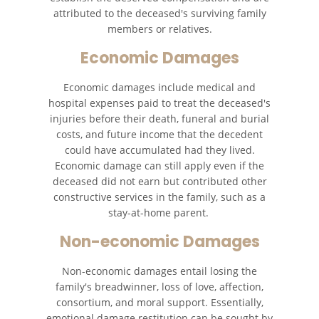
attributed to the deceased's surviving family
members or relatives.
Economic Damages
Economic damages include medical and
hospital expenses paid to treat the deceased's
injuries before their death, funeral and burial
costs, and future income that the decedent
could have accumulated had they lived.
Economic damage can still apply even if the
deceased did not earn but contributed other
constructive services in the family, such as a
stay-at-home parent.
Non-economic Damages
Non-economic damages entail losing the
family's breadwinner, loss of love, affection,
consortium, and moral support. Essentially,
emotional damage restitution can be sought by