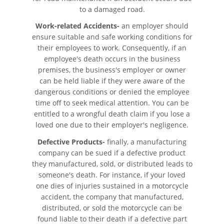
to a damaged road.
Common Types of Accidents
Work-related Accidents-
an employer should
ensure suitable and safe working conditions for
Compensation for Auto Accidents
their employees to work. Consequently, if an
employee's death occurs in the business
Dangerous Road Conditions
premises, the business's employer or owner
can be held liable if they were aware of the
Dealing With Insurance Adjusters
dangerous conditions or denied the employee
time off to seek medical attention. You can be
Defective Air Bags
entitled to a wrongful death claim if you lose a
loved one due to their employer's negligence.
Defective Car Door Latch
Defective Products-
finally, a manufacturing
company can be sued if a defective product
Defective Tires
they manufactured, sold, or distributed leads to
someone's death. For instance, if your loved
Distracted Driver
one dies of injuries sustained in a motorcycle
accident, the company that manufactured,
Drunk Driver
distributed, or sold the motorcycle can be
found liable to their death if a defective part