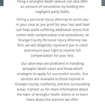
Filing a wrongful death lawsuit can also offer
an amount of consolation by holding the
Colisiones Frontales
negligent party liable.
Hiring a personal injury attorney to assist you
Cerradura de la Puerta del
in your case as you grief for your loss and heal
Automóvil Defectuosa
can help avoid suffering additional stress that
comes with compensation trial procedures. At
Colisiones de Impacto Lateral
Orange County Personal Injury Attorney law
firm, we will diligently represent you in court
Cobertura de Seguro de
and ensure your right to receive full
Automóvil
compensation for your loss.
Estadísticas Generales de los
Our attorneys are proficient in handling
Accidentes Mortales
wrongful death cases and know which
strategies to apply for successful results. Our
Falla en los Frenos
services are available to those injured in
Orange County, California, and the surrounding
areas. Contact us for more information about
Fallo del Cinturón de
Seguridad
the topic of wrongful death claims or to learn
more about the services we offer.
Hundimiento del Techo del