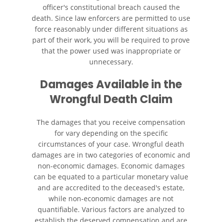
officer's constitutional breach caused the
Wrongful Death
death. Since law enforcers are permitted to use
force reasonably under different situations as
Building Your Case
part of their work, you will be required to prove
that the power used was inappropriate or
unnecessary.
Filing a Wrongful Death Claim
Damages Available in the
Statute of Limitations
Wrongful Death Claim
Recent Results
The damages that you receive compensation
for vary depending on the specific
Testimonials
circumstances of your case. Wrongful death
damages are in two categories of economic and
Blog
non-economic damages. Economic damages
can be equated to a particular monetary value
Contact
and are accredited to the deceased's estate,
while non-economic damages are not
quantifiable. Various factors are analyzed to
establish the deserved compensation and are