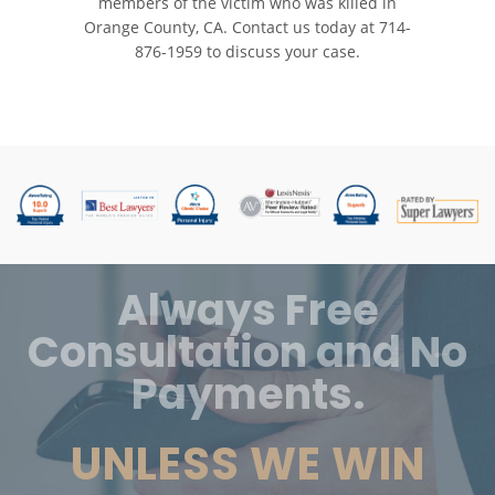
members of the victim who was killed in
Orange County, CA. Contact us today at
714-
876-1959
to discuss your case.
Always Free
Consultation and No
Payments.
UNLESS WE WIN