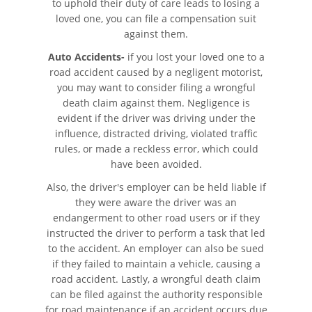
to uphold their duty of care leads to losing a
loved one, you can file a compensation suit
Bus Accident Statistics
against them.
Common Bus Accident Causes
Auto Accidents-
if you lost your loved one to a
road accident caused by a negligent motorist,
Common Carrier Law in California
you may want to consider filing a wrongful
death claim against them. Negligence is
evident if the driver was driving under the
Required Evidence in Bus Accident
Cases
influence, distracted driving, violated traffic
rules, or made a reckless error, which could
have been avoided.
Winning Your Case
Also, the driver's employer can be held liable if
Car Accident
they were aware the driver was an
endangerment to other road users or if they
Brake Failure
instructed the driver to perform a task that led
to the accident. An employer can also be sued
if they failed to maintain a vehicle, causing a
Car Accident Fatality Statistics
road accident. Lastly, a wrongful death claim
can be filed against the authority responsible
Car Insurance Coverage
for road maintenance if an accident occurs due