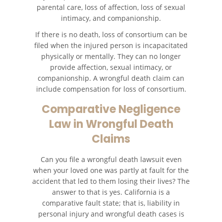
parental care, loss of affection, loss of sexual
intimacy, and companionship.
If there is no death, loss of consortium can be
filed when the injured person is incapacitated
physically or mentally. They can no longer
provide affection, sexual intimacy, or
companionship. A wrongful death claim can
include compensation for loss of consortium.
Comparative Negligence
Law in Wrongful Death
Claims
Can you file a wrongful death lawsuit even
when your loved one was partly at fault for the
accident that led to them losing their lives? The
answer to that is yes. California is a
comparative fault state; that is, liability in
personal injury and wrongful death cases is