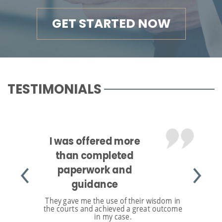
GET STARTED NOW
TESTIMONIALS
I was offered more
than completed
paperwork and
guidance
They gave me the use of their wisdom in
the courts and achieved a great outcome
in my case.