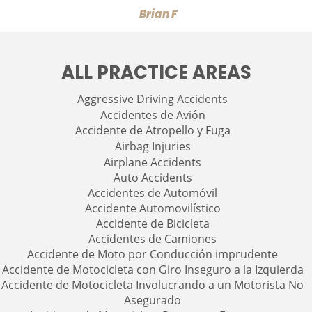
Brian F
ALL PRACTICE AREAS
Aggressive Driving Accidents
Accidentes de Avión
Accidente de Atropello y Fuga
Airbag Injuries
Airplane Accidents
Auto Accidents
Accidentes de Automóvil
Accidente Automovilístico
Accidente de Bicicleta
Accidentes de Camiones
Accidente de Moto por Conducción imprudente
Accidente de Motocicleta con Giro Inseguro a la Izquierda
Accidente de Motocicleta Involucrando a un Motorista No
Asegurado