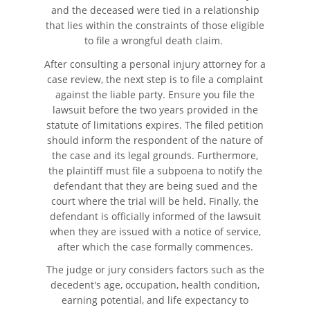
and the deceased were tied in a relationship
that lies within the constraints of those eligible
to file a wrongful death claim.
After consulting a personal injury attorney for a
case review, the next step is to file a complaint
against the liable party. Ensure you file the
lawsuit before the two years provided in the
statute of limitations expires. The filed petition
should inform the respondent of the nature of
the case and its legal grounds. Furthermore,
the plaintiff must file a subpoena to notify the
defendant that they are being sued and the
court where the trial will be held. Finally, the
defendant is officially informed of the lawsuit
when they are issued with a notice of service,
after which the case formally commences.
The judge or jury considers factors such as the
decedent's age, occupation, health condition,
earning potential, and life expectancy to