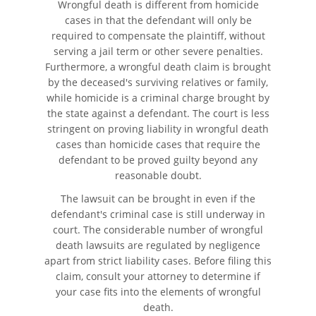
Wrongful death is different from homicide
cases in that the defendant will only be
Accidente de Motocicleta
required to compensate the plaintiff, without
serving a jail term or other severe penalties.
Accidente de Motocicleta
Furthermore, a wrongful death claim is brought
Preguntas Frecuentes
by the deceased's surviving relatives or family,
while homicide is a criminal charge brought by
Accidente de Moto por
the state against a defendant. The court is less
Conducción imprudente
stringent on proving liability in wrongful death
cases than homicide cases that require the
Accidente de Motocicleta
defendant to be proved guilty beyond any
Vinculado al Alcohol
reasonable doubt.
The lawsuit can be brought in even if the
Accidente de Motocicleta con
Giro Inseguro a la Izquierda
defendant's criminal case is still underway in
court. The considerable number of wrongful
death lawsuits are regulated by negligence
Accidente de Motocicleta
Relacionado con las Drogas
apart from strict liability cases. Before filing this
claim, consult your attorney to determine if
Accidente por Alcance de
your case fits into the elements of wrongful
Motocicleta
death.