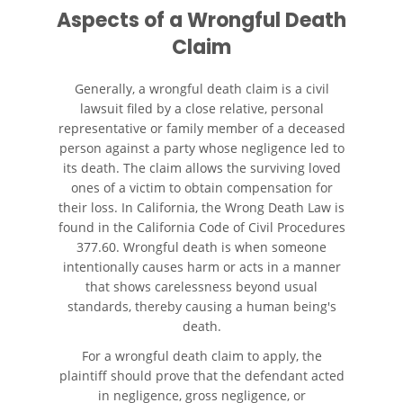
Automóvil
Aspects of a Wrongful Death
Claim
Neumáticos Defectuosos
Generally, a wrongful death claim is a civil
¿Qué se Debe Hacer Después
lawsuit filed by a close relative, personal
de un Accidente?
representative or family member of a deceased
person against a party whose negligence led to
Tipos de Daños Disponibles
its death. The claim allows the surviving loved
ones of a victim to obtain compensation for
Tipos habituales de Accidentes
their loss. In California, the Wrong Death Law is
found in the California Code of Civil Procedures
Accidente de Autobús
377.60. Wrongful death is when someone
intentionally causes harm or acts in a manner
Causas Comunes de
that shows carelessness beyond usual
Accidentes de Autobús
standards, thereby causing a human being's
death.
Estrategias para Ganar su
For a wrongful death claim to apply, the
Caso
plaintiff should prove that the defendant acted
in negligence, gross negligence, or
Estadísticas de Accidentes de