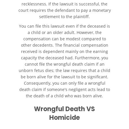
Autobús
recklessness. If the lawsuit is successful, the
court requires the defendant to pay a monetary
settlement to the plaintiff.
Evidencia Requerida en Casos
de Accidentes de Autobús
You can file this lawsuit even if the deceased is
a child or an older adult. However, the
Ley de Transporte Público en
compensation can be modest compared to
California
other decedents. The financial compensation
received is dependent mainly on the earning
Accidente de Bicicleta
capacity the deceased had. Furthermore, you
cannot file the wrongful death claim if an
Causas de los Accidentes de
unborn fetus dies; the law requires that a child
Bicicleta
be born alive for the lawsuit to be significant.
Consequently, you can only file a wrongful
Lesiones Comunes
death claim if someone's negligent acts lead to
Resultantes de Accidentes de
the death of a child who was born alive.
Bicicleta
Wrongful Death VS
Leyes de Bicicletas sobre
Lesiones Personales
Homicide
Tipos de Compensación