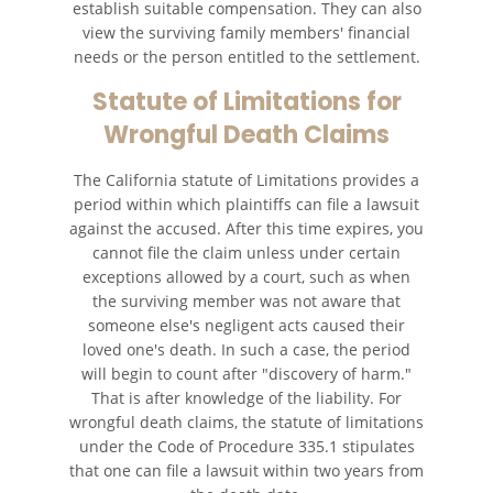
establish suitable compensation. They can also
view the surviving family members' financial
needs or the person entitled to the settlement.
Statute of Limitations for
Wrongful Death Claims
The California statute of Limitations provides a
period within which plaintiffs can file a lawsuit
against the accused. After this time expires, you
cannot file the claim unless under certain
exceptions allowed by a court, such as when
the surviving member was not aware that
someone else's negligent acts caused their
loved one's death. In such a case, the period
will begin to count after "discovery of harm."
That is after knowledge of the liability. For
wrongful death claims, the statute of limitations
under the Code of Procedure 335.1 stipulates
that one can file a lawsuit within two years from