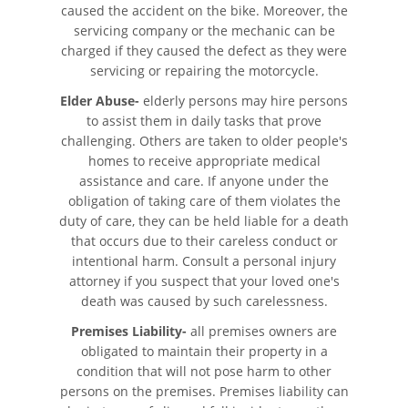
caused the accident on the bike. Moreover, the
Fatal Crash General Statistics
servicing company or the mechanic can be
charged if they caused the defect as they were
Head-On Collisions
servicing or repairing the motorcycle.
Hit and Run Car Accident
Elder Abuse-
elderly persons may hire persons
to assist them in daily tasks that prove
challenging. Others are taken to older people's
Intersection Accident
homes to receive appropriate medical
assistance and care. If anyone under the
Rear-End Collision
obligation of taking care of them violates the
duty of care, they can be held liable for a death
Roof Crush
that occurs due to their careless conduct or
intentional harm. Consult a personal injury
Seatbelt Failure
attorney if you suspect that your loved one's
death was caused by such carelessness.
Side Impact Collisions
Premises Liability-
all premises owners are
obligated to maintain their property in a
T-Bone Accidents
condition that will not pose harm to other
persons on the premises. Premises liability can
What To Do After An Accident