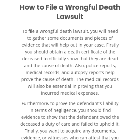
How to File a Wrongful Death
Lawsuit
To file a wrongful death lawsuit, you will need
to gather some documents and pieces of
evidence that will help out in your case. Firstly
you should obtain a death certificate of the
deceased to officially show that they are dead
and the cause of death. Also, police reports,
medical records, and autopsy reports help
prove the cause of death. The medical records
will also be essential in proving that you
incurred medical expenses.
Furthermore, to prove the defendant's liability
in terms of negligence, you should find
evidence to show that the defendant owed the
deceased a duty of care and failed to uphold it.
Finally, you want to acquire any documents,
evidence, or witnesses who can attest that you