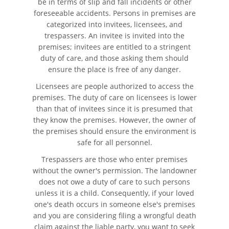
be in terms of slip and fall incidents or other
foreseeable accidents. Persons in premises are
Catastrophic Injury
categorized into invitees, licensees, and
trespassers. An invitee is invited into the
premises; invitees are entitled to a stringent
Airplane Accidents
duty of care, and those asking them should
ensure the place is free of any danger.
Auto Accidents
Licensees are people authorized to access the
Bicycle Accidents
premises. The duty of care on licensees is lower
than that of invitees since it is presumed that
they know the premises. However, the owner of
Limousine Accidents
the premises should ensure the environment is
safe for all personnel.
Motorcycle Accidents
Trespassers are those who enter premises
Pedestrian Accidents
without the owner's permission. The landowner
does not owe a duty of care to such persons
unless it is a child. Consequently, if your loved
Tour Bus Accidents
one's death occurs in someone else's premises
and you are considering filing a wrongful death
Train and Subway Accidents
claim against the liable party, you want to seek