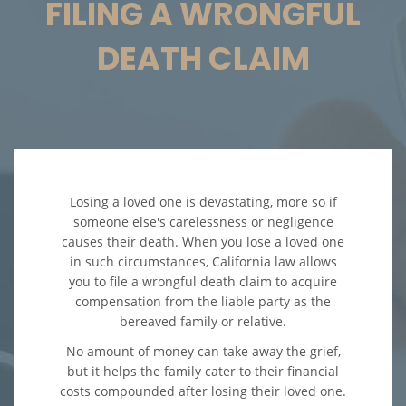
FILING A WRONGFUL
Accidentes en Intersecciones
DEATH CLAIM
Accidente de Atropello y Fuga
Accidente en "T"
Accidente por Volcadura
Losing a loved one is devastating, more so if
Bolsas de Aire Defectuosas
someone else's carelessness or negligence
causes their death. When you lose a loved one
Choque Trasero
in such circumstances, California law allows
you to file a wrongful death claim to acquire
compensation from the liable party as the
Condiciones Peligrosas de la
Carretera
bereaved family or relative.
No amount of money can take away the grief,
Conductor Ebrio
but it helps the family cater to their financial
costs compounded after losing their loved one.
Conductor Distraído