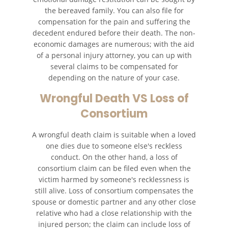
the bereaved family. You can also file for
compensation for the pain and suffering the
decedent endured before their death. The non-
economic damages are numerous; with the aid
of a personal injury attorney, you can up with
several claims to be compensated for
depending on the nature of your case.
Wrongful Death VS Loss of
Consortium
A wrongful death claim is suitable when a loved
one dies due to someone else's reckless
conduct. On the other hand, a loss of
consortium claim can be filed even when the
victim harmed by someone's recklessness is
still alive. Loss of consortium compensates the
spouse or domestic partner and any other close
relative who had a close relationship with the
injured person; the claim can include loss of