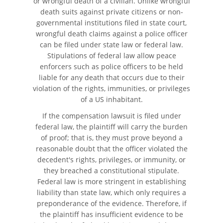
or wrongful death of a civilian. Unlike wrongful
death suits against private citizens or non-
Unsafe Left Turn Motorcycle
governmental institutions filed in state court,
Accident
wrongful death claims against a police officer
can be filed under state law or federal law.
What to Do After a Motorcycle
Stipulations of federal law allow peace
Accident
enforcers such as police officers to be held
liable for any death that occurs due to their
Pedestrian Accidents
violation of the rights, immunities, or privileges
of a US inhabitant.
Damages Can I Recover in a
If the compensation lawsuit is filed under
Wrongful Death Claim?
federal law, the plaintiff will carry the burden
of proof; that is, they must prove beyond a
Dealing with Insurance
reasonable doubt that the officer violated the
Companies
decedent's rights, privileges, or immunity, or
they breached a constitutional stipulate.
Determining Fault
Federal law is more stringent in establishing
liability than state law, which only requires a
Pedestrian Accidents Causes
preponderance of the evidence. Therefore, if
the plaintiff has insufficient evidence to be
Pedestrian Accident Injuries