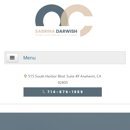
Menu
Home
515 South Harbor Blvd. Suite #F Anaheim, CA
92805
About Us
714-876-1959
Practice Areas
Areas de Practica
Accidentes Automovilísticos