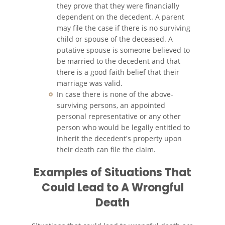
they prove that they were financially
Accidentes de Camiones
dependent on the decedent. A parent
may file the case if there is no surviving
Accidentes de Tren y Metro
child or spouse of the deceased. A
putative spouse is someone believed to
be married to the decedent and that
Accidentes de Motocicleta
there is a good faith belief that their
marriage was valid.
Accidentes Peatonales
In case there is none of the above-
surviving persons, an appointed
Tipos de Lesiones
personal representative or any other
Catastróficas
person who would be legally entitled to
inherit the decedent's property upon
Muerte por Negligencia
their death can file the claim.
Construyendo su Caso
Examples of Situations That
Could Lead to A Wrongful
Daños que se Pueden
Recuperar en una Demanda
Death
de Muerte por Negligencia