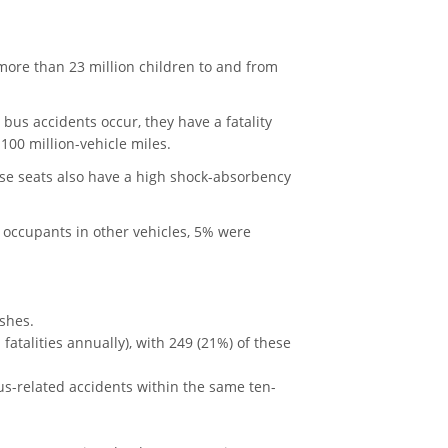
more than 23 million children to and from
 bus accidents occur, they have a fatality
y 100 million-vehicle miles.
ese seats also have a high shock-absorbency
e occupants in other vehicles, 5% were
shes.
atalities annually), with 249 (21%) of these
us-related accidents within the same ten-