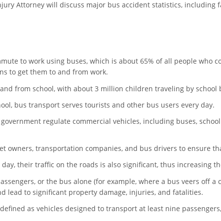
njury Attorney will discuss major bus accident statistics, including 
ommute to work using buses, which is about 65% of all people who
ns to get them to and from work.
 and from school, with about 3 million children traveling by school
ol, bus transport serves tourists and other bus users every day.
 government regulate commercial vehicles, including buses, school
t owners, transportation companies, and bus drivers to ensure that
ay, their traffic on the roads is also significant, thus increasing th
assengers, or the bus alone (for example, where a bus veers off a cl
 lead to significant property damage, injuries, and fatalities.
 defined as vehicles designed to transport at least nine passengers,