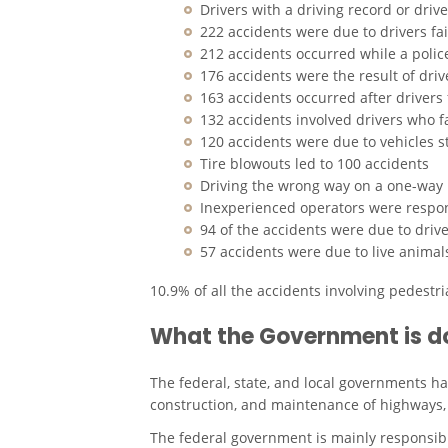
Drivers with a driving record or driv
222 accidents were due to drivers fail
212 accidents occurred while a polic
176 accidents were the result of dri
163 accidents occurred after drivers 
132 accidents involved drivers who fa
120 accidents were due to vehicles 
Tire blowouts led to 100 accidents
Driving the wrong way on a one-way 
Inexperienced operators were respon
94 of the accidents were due to dri
57 accidents were due to live animal
10.9% of all the accidents involving pedestr
What the Government is d
The federal, state, and local governments ha
construction, and maintenance of highways, 
The federal government is mainly responsibl