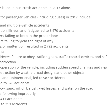
 killed in bus crash accidents in 2017 alone.
 for passenger vehicles (including buses) in 2017 include:
 and multiple-vehicle accidents
ion, illness, and fatigue led to 6,470 accidents
rs failing to keep in the proper lane
rs failing to yield the right of way
, or inattention resulted in 2,792 accidents
nts
iver's failure to obey traffic signals, traffic control devices, and sa
correction
 operation of the vehicle, including sudden speed changes and neg
bstruction by weather, road design, and other objects
l and unintentional) led to 987 accidents
d to 870 accidents
w, sand, oil, dirt, slush, wet leaves, and water on the road
s following improperly
 411 accidents
 to 313 accidents