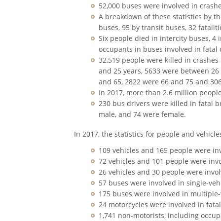
52,000 buses were involved in crashe
A breakdown of these statistics by th
buses, 95 by transit buses, 32 fatali
Six people died in intercity buses, 4
occupants in buses involved in fatal 
32,519 people were killed in crashes
and 25 years, 5633 were between 26
and 65, 2822 were 66 and 75 and 306
In 2017, more than 2.6 million peopl
230 bus drivers were killed in fatal 
male, and 74 were female.
In 2017, the statistics for people and vehicle
109 vehicles and 165 people were in
72 vehicles and 101 people were invol
26 vehicles and 30 people were invol
57 buses were involved in single-veh
175 buses were involved in multiple-
24 motorcycles were involved in fatal
1,741 non-motorists, including occup