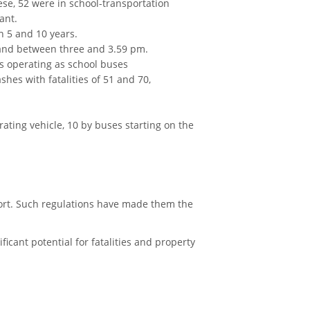
ese, 52 were in school-transportation
ant.
n 5 and 10 years.
 and between three and 3.59 pm.
es operating as school buses
shes with fatalities of 51 and 70,
rating vehicle, 10 by buses starting on the
sport. Such regulations have made them the
ficant potential for fatalities and property