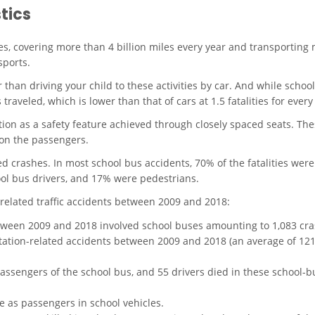
tics
s, covering more than 4 billion miles every year and transporting 
sports.
 than driving your child to these activities by car. And while school
 traveled, which is lower than that of cars at 1.5 fatalities for ever
on as a safety feature achieved through closely spaced seats. Th
 on the passengers.
ed crashes
. In most school bus accidents, 70% of the fatalities wer
ol bus drivers, and 17% were pedestrians.
related traffic accidents between 2009 and 2018
:
etween 2009 and 2018 involved school buses amounting to 1,083 cra
tation-related accidents between 2009 and 2018 (an average of 121 f
passengers of the school bus, and 55 drivers died in these school-b
te as passengers in school vehicles.