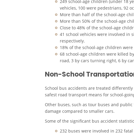
249 school-age children (under 18 yea
vehicles, 100 were pedestrians, 92 o
More than half of the school-age ch
More than 50% of the school-age chi
Close to 48% of the school-age child
41 school vehicles were involved in s
respectively.
18% of the school-age children were k
68 school-age children were killed by
road, 3 by cars turning right, 6 by ca
Non-School Transportation
School bus accidents are treated differentl
safest road transport means for school-goin
Other buses, such as tour buses and public tra
damage compared to smaller cars.
Some of the significant bus accident statist
232 buses were involved in 232 fatal 