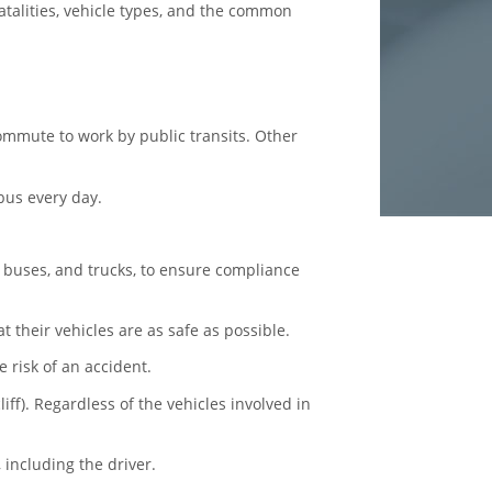
fatalities, vehicle types, and the common
 commute to work by
public transits
. Other
 bus every day.
 buses, and trucks, to ensure compliance
 their vehicles are as safe as possible.
e risk of an accident.
iff). Regardless of the vehicles involved in
 including the driver.