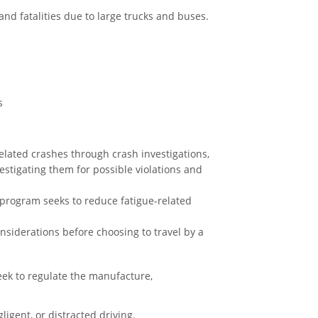
and fatalities due to large trucks and buses.
s
elated crashes through crash investigations,
stigating them for possible violations and
 program seeks to reduce fatigue-related
siderations before choosing to travel by a
ek to regulate the manufacture,
igent, or distracted driving.