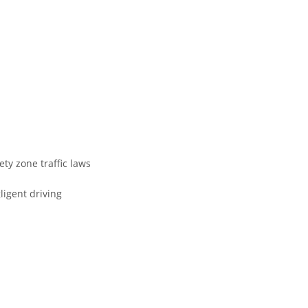
fety zone traffic laws
ligent driving