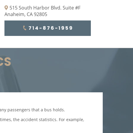
515 South Harbor Blvd. Suite #F
Anaheim, CA 92805
714-876-1959
CS
many passengers that a bus holds.
times, the accident statistics. For example,