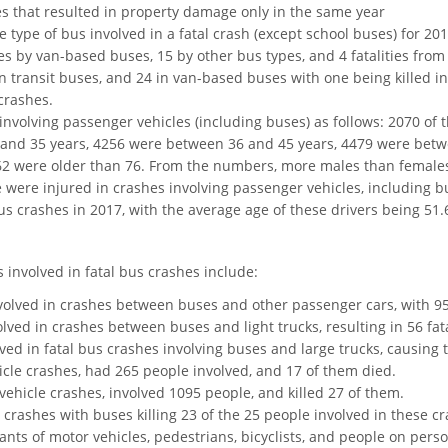
s that resulted in property damage only in the same year
e type of bus involved in a fatal crash (except school buses) for 201
ties by van-based buses, 15 by other bus types, and 4 fatalities fr
 in transit buses, and 24 in van-based buses with one being killed 
crashes.
 involving passenger vehicles (including buses) as follows: 2070 o
 and 35 years, 4256 were between 36 and 45 years, 4479 were bet
2 were older than 76. From the numbers, more males than females 
e were injured in crashes involving passenger vehicles, including b
bus crashes in 2017, with the average age of these drivers being 51.
s involved in fatal bus crashes include:
volved in crashes between buses and other passenger cars, with 95
ved in crashes between buses and light trucks, resulting in 56 fata
ved in fatal bus crashes involving buses and large trucks, causing 
icle crashes, had 265 people involved, and 17 of them died.
vehicle crashes, involved 1095 people, and killed 27 of them.
 crashes with buses killing 23 of the 25 people involved in these c
ants of motor vehicles, pedestrians, bicyclists, and people on per