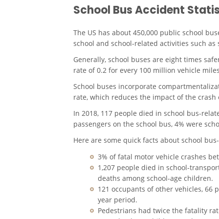
School Bus Accident Statis
The US has about 450,000 public school buse
school and school-related activities such as 
Generally, school buses are eight times safer
rate of 0.2 for every 100 million vehicle miles
School buses incorporate compartmentalizati
rate, which reduces the impact of the crash
In 2018, 117 people died in
school bus-relat
passengers on the school bus, 4% were scho
Here are some quick facts about
school bus-
3% of fatal motor vehicle crashes b
1,207 people died in school-transpor
deaths among school-age children.
121 occupants of other vehicles, 66 
year period.
Pedestrians had twice the fatality ra