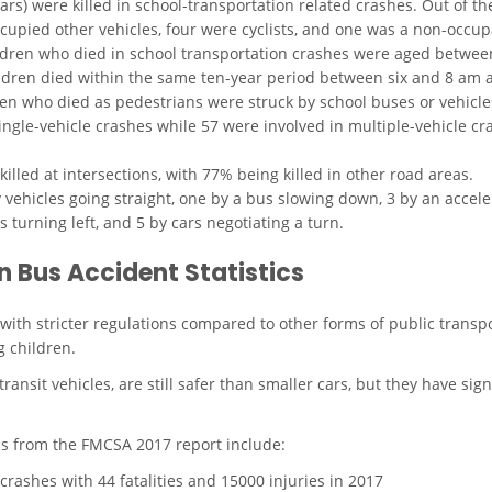
rs) were killed in school-transportation related crashes. Out of th
ccupied other vehicles, four were cyclists, and one was a non-occup
ildren who died in school transportation crashes were aged betwee
ldren died within the same ten-year period between six and 8 am
ren who died as pedestrians were struck by school buses or vehicl
ingle-vehicle crashes while 57 were involved in multiple-vehicle cra
illed at intersections, with 77% being killed in other road areas.
 vehicles going straight, one by a bus slowing down, 3 by an accele
rs turning left, and 5 by cars negotiating a turn.
 Bus Accident Statistics
y with stricter regulations compared to other forms of public tran
g children.
nsit vehicles, are still safer than smaller cars, but they have signi
ics from the
FMCSA 2017 report
include:
crashes with 44 fatalities and 15000 injuries in 2017