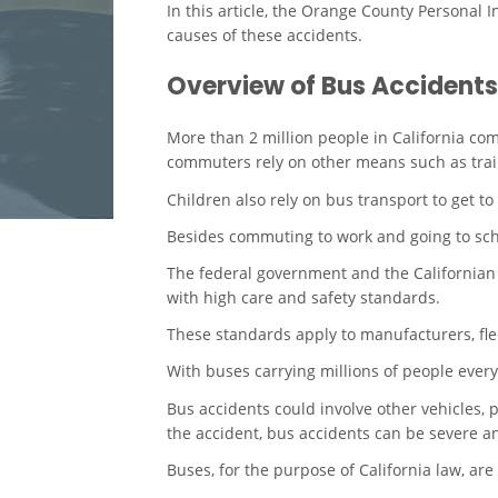
In this article, the Orange County Personal I
causes of these accidents.
Overview of Bus Accidents
More than 2 million people in California c
commuters rely on other means such as trai
Children also rely on bus transport to get to
Besides commuting to work and going to scho
The federal government and the Californian
with high care and safety standards.
These standards apply to manufacturers, flee
With buses carrying millions of people every d
Bus accidents could involve other vehicles, p
the accident, bus accidents can be severe and
Buses, for the purpose of California law, are