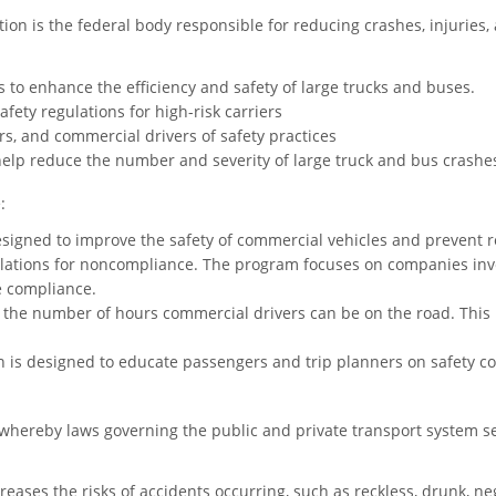
ion is the federal body responsible for reducing crashes, injuries, 
 to enhance the efficiency and safety of large trucks and buses.
afety regulations for high-risk carriers
s, and commercial drivers of safety practices
help reduce the number and severity of large truck and bus crashe
:
esigned to improve the safety of commercial vehicles and prevent r
olations for noncompliance. The program focuses on companies inve
e compliance.
e the number of hours commercial drivers can be on the road. This
is designed to educate passengers and trip planners on safety con
whereby laws governing the public and private transport system se
ases the risks of accidents occurring, such as reckless, drunk, negl