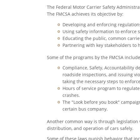
The Federal Motor Carrier Safety Administrat
The FMCSA achieves its objective by:
Developing and enforcing regulations
Using safety information to enforce s
Educating the public, common carrier
Partnering with key stakeholders to 
Some of the programs by the FMCSA include
Compliance, Safety, Accountability d
roadside inspections, and issuing vi
taking the necessary steps to enforc
Hours of service program to regulat
crashes.
The "Look before you book" campaign 
certain bus company.
Another common way is through legislation 
distribution, and operation of cars safely.
Some of these laws punish behavior that incre