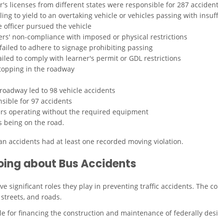
er's licenses from different states were responsible for 287 acciden
ing to yield to an overtaking vehicle or vehicles passing with insuff
e officer pursued the vehicle
vers' non-compliance with imposed or physical restrictions
failed to adhere to signage prohibiting passing
iled to comply with learner's permit or GDL restrictions
stopping in the roadway
roadway led to 98 vehicle accidents
sible for 97 accidents
vers operating without the required equipment
s being on the road.
ian accidents had at least one recorded moving violation.
oing about Bus Accidents
ve significant roles they play in preventing traffic accidents. Th
streets, and roads.
e for financing the construction and maintenance of federally de