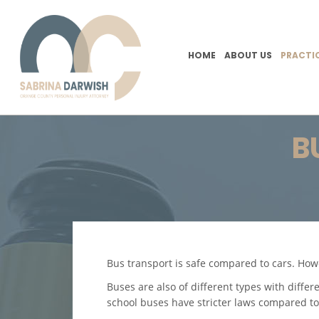
HOME
ABOUT US
PRACTI
B
Bus transport is safe compared to cars. How
Buses are also of different types with differ
school buses have stricter laws compared to