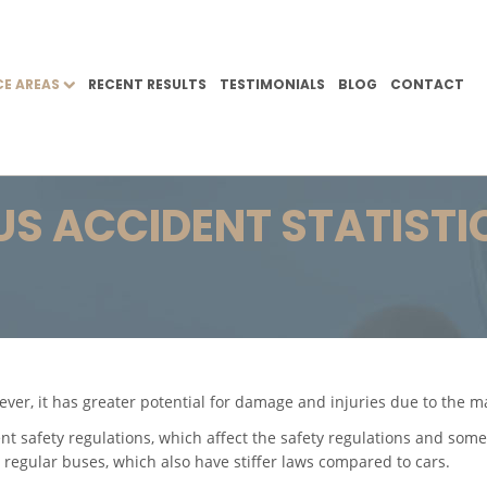
CE AREAS
RECENT RESULTS
TESTIMONIALS
BLOG
CONTACT
US ACCIDENT STATISTI
ever, it has greater potential for damage and injuries due to the 
ent safety regulations, which affect the safety regulations and some
 regular buses, which also have stiffer laws compared to cars.