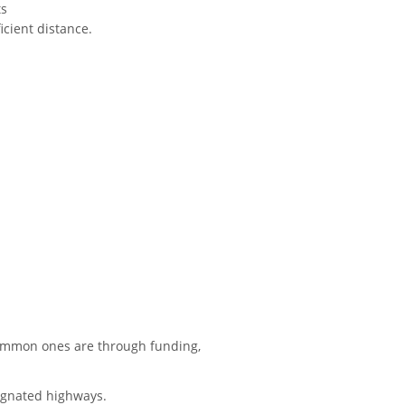
ts
icient distance.
e common ones are through funding,
signated highways.