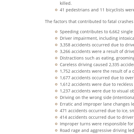
killed.
41 pedestrians and 11 bicyclists were
The factors that contributed to fatal crashes
Speeding contributes to 6,662 single
Driver impairment, including intoxicat
3,358 accidents occurred due to drive
3,266 accidents were a result of drive
Distractions such as eating, grooming
Careless driving caused 2,335 accide
1,752 accidents were the result of a dr
1,677 accidents occurred due to over
1,612 accidents were due to reckless
1,237 accidents were due to visual o
Driving on the wrong side (intentiona
Erratic and improper lane changes le
471 accidents occurred due to ice, sno
414 accidents occurred due to driver
Improper turns were responsible for
Road rage and aggressive driving led