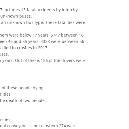
7 includes 13 fatal accidents by intercity
om unknown buses.
in an unknown bus type. These fatalities were
f them were below 17 years, 5747 between 18
ween 46 and 55 years, 4338 were between 56
died in crashes in 2017.
uses.
6 years. Out of these, 156 of the drivers were
 of these people dying
lities
the death of two people.
rashes.
sonal conveyances, out of whom 274 were