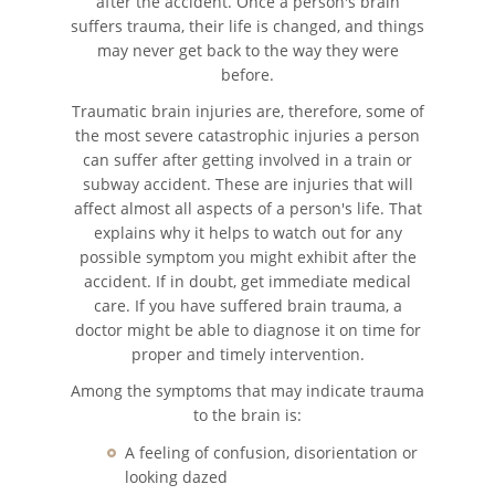
after the accident. Once a person's brain
suffers trauma, their life is changed, and things
Types of Catastrophic Injuries
may never get back to the way they were
before.
Medical Malpractice
Traumatic brain injuries are, therefore, some of
the most severe catastrophic injuries a person
Motorcycle Accidents
can suffer after getting involved in a train or
subway accident. These are injuries that will
Alcohol Related Motorcycle
Accident
affect almost all aspects of a person's life. That
explains why it helps to watch out for any
possible symptom you might exhibit after the
Drug-Related Motorcycle Accident
accident. If in doubt, get immediate medical
care. If you have suffered brain trauma, a
Hit and Run Motorcycle Accident
doctor might be able to diagnose it on time for
proper and timely intervention.
Motorcycle Accident FAQ
Among the symptoms that may indicate trauma
to the brain is:
Motorcycle Rear-End Accident
A feeling of confusion, disorientation or
Reckless Driving Motorcycle
looking dazed
Accident