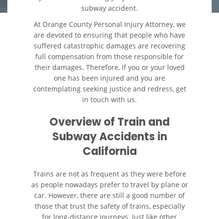
subway accident.
Colisiones Frontales
At Orange County Personal Injury Attorney, we
are devoted to ensuring that people who have
Cerradura de la Puerta del
suffered catastrophic damages are recovering
Automóvil Defectuosa
full compensation from those responsible for
their damages. Therefore, if you or your loved
Colisiones de Impacto Lateral
one has been injured and you are
contemplating seeking justice and redress, get
in touch with us.
Cobertura de Seguro de
Automóvil
Overview of Train and
Estadísticas Generales de los
Subway Accidents in
Accidentes Mortales
California
Falla en los Frenos
Trains are not as frequent as they were before
as people nowadays prefer to travel by plane or
Fallo del Cinturón de
Seguridad
car. However, there are still a good number of
those that trust the safety of trains, especially
for long-distance journeys. Just like other
Hundimiento del Techo del