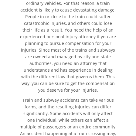
ordinary vehicles. For that reason, a train
Autobús
accident is likely to cause devastating damage.
People in or close to the train could suffer
Evidencia Requerida en Casos
catastrophic injuries, and others could lose
de Accidentes de Autobús
their life as a result. You need the help of an
experienced personal injury attorney if you are
Ley de Transporte Público en
California
planning to pursue compensation for your
injuries. Since most of the trains and subways
are owned and managed by city and state
Accidente de Bicicleta
authorities, you need an attorney that
understands and has experience in dealing
Causas de los Accidentes de
with the different law that governs them. This
Bicicleta
way, you can be sure to get the compensation
you deserve for your injuries.
Lesiones Comunes
Resultantes de Accidentes de
Train and subway accidents can take various
Bicicleta
forms, and the resulting injuries can differ
significantly. Some accidents will only affect
Leyes de Bicicletas sobre
one individual, while others can affect a
Lesiones Personales
multiple of passengers or an entire community.
An accident happening at a train crossing may,
Tipos de Compensación