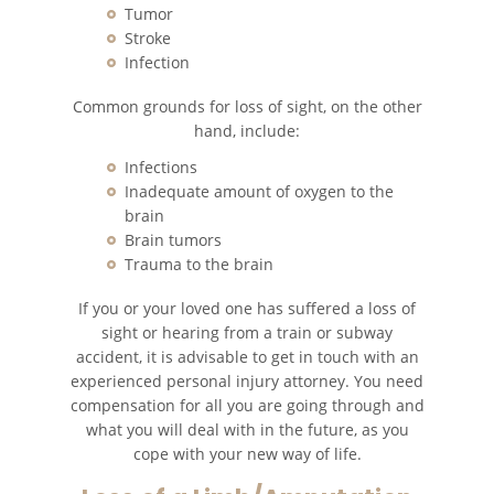
Tumor
Common Types of Accidents
Stroke
Infection
Compensation for Auto Accidents
Common grounds for loss of sight, on the other
hand, include:
Dangerous Road Conditions
Infections
Dealing With Insurance Adjusters
Inadequate amount of oxygen to the
brain
Brain tumors
Defective Air Bags
Trauma to the brain
Defective Car Door Latch
If you or your loved one has suffered a loss of
sight or hearing from a train or subway
Defective Tires
accident, it is advisable to get in touch with an
experienced personal injury attorney. You need
Distracted Driver
compensation for all you are going through and
what you will deal with in the future, as you
cope with your new way of life.
Drunk Driver