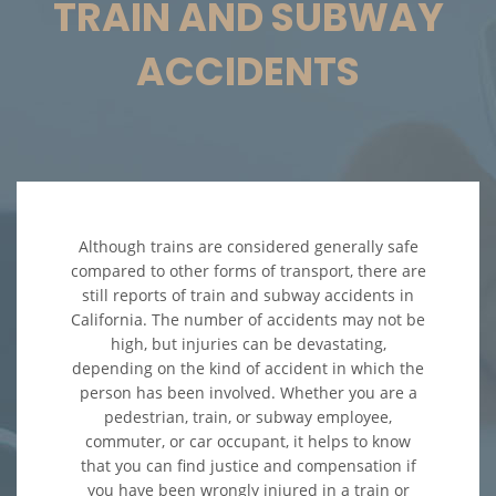
TRAIN AND SUBWAY
Accidentes en Intersecciones
ACCIDENTS
Accidente de Atropello y Fuga
Accidente en "T"
Accidente por Volcadura
Although trains are considered generally safe
Bolsas de Aire Defectuosas
compared to other forms of transport, there are
still reports of train and subway accidents in
Choque Trasero
California. The number of accidents may not be
high, but injuries can be devastating,
depending on the kind of accident in which the
Condiciones Peligrosas de la
Carretera
person has been involved. Whether you are a
pedestrian, train, or subway employee,
Conductor Ebrio
commuter, or car occupant, it helps to know
that you can find justice and compensation if
you have been wrongly injured in a train or
Conductor Distraído