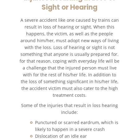
Sight or Hearing
Bus Accident Statistics
A severe accident like one caused by trains can
Common Bus Accident Causes
result in loss of hearing or sight. When this
happens, the victim, as well as the people
Common Carrier Law in California
around him/her, must adopt new ways of living
with the loss. Loss of hearing or sight is not
Required Evidence in Bus Accident
something that anyone is usually prepared for.
Cases
for that reason, coping with everyday life will be
a challenge that the injured person must live
Winning Your Case
with for the rest of his/her life. In addition to
the loss of something significant in his/her life,
Car Accident
the accident victim must also cater to the high
treatment costs.
Brake Failure
Some of the injuries that result in loss hearing
include:
Car Accident Fatality Statistics
Punctured or scarred eardrum, which is
likely to happen in a severe crash
Car Insurance Coverage
Dislocation of an idle ear