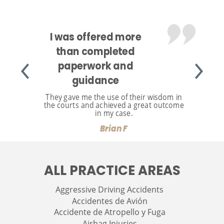
I was offered more
than completed
paperwork and
guidance
They gave me the use of their wisdom in
the courts and achieved a great outcome
in my case.
Brian F
ALL PRACTICE AREAS
Aggressive Driving Accidents
Accidentes de Avión
Accidente de Atropello y Fuga
Airbag Injuries