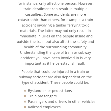
for instance, only affect one person. However,
train derailment can result in multiple
Accidente de Motocicleta
casualties. Some accidents are more
catastrophic than others, for example, a train
Accidente de Motocicleta
accident involving a tanker ferrying toxic
Preguntas Frecuentes
materials. The latter may not only result in
immediate injuries on the people inside and
Accidente de Moto por
outside the train but also affect the safety and
Conducción imprudente
health of the surrounding community.
Understanding the type of train or subway
Accidente de Motocicleta
accident you have been involved in is very
Vinculado al Alcohol
important as it helps establish fault.
Accidente de Motocicleta con
People that could be injured in a train or
Giro Inseguro a la Izquierda
subway accident are also dependent on the
type of accident. These people could be:
Accidente de Motocicleta
Relacionado con las Drogas
Bystanders or pedestrians
Train passengers
Passengers and drivers in other vehicles
Accidente por Alcance de
Motocicleta
Railroad employees