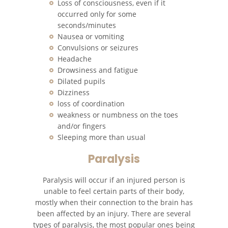
Loss of consciousness, even if it
occurred only for some
Unsafe Left Turn Motorcycle
seconds/minutes
Accident
Nausea or vomiting
Convulsions or seizures
What to Do After a Motorcycle
Headache
Accident
Drowsiness and fatigue
Dilated pupils
Pedestrian Accidents
Dizziness
loss of coordination
Damages Can I Recover in a
weakness or numbness on the toes
Wrongful Death Claim?
and/or fingers
Sleeping more than usual
Dealing with Insurance
Companies
Paralysis
Determining Fault
Paralysis will occur if an injured person is
unable to feel certain parts of their body,
Pedestrian Accidents Causes
mostly when their connection to the brain has
been affected by an injury. There are several
types of paralysis, the most popular ones being
Pedestrian Accident Injuries