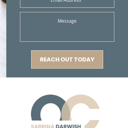
Cerradura de la Puerta del Automóvil Defectuosa
Conductor Distraído
Colisiones Frontales
Common Injuries
Compañías de Seguros
Condiciones Peligrosas de la Carretera
Construyendo su Caso
Common Types of Accidents
Compensation for Auto Accidents
REACH OUT TODAY
Common Carrier Law in California
Common Bus Accident Causes
Damages Can I Recover in a Wrongful Death Claim?
Dangerous Road Conditions
Daños que se pueden Recuperar en una Demanda de
Muerte por Negligencia
Dealing With Insurance Adjusters
Dealing with Insurance Companies
Determining Fault
Determinando la Culpa
Defective AirBags