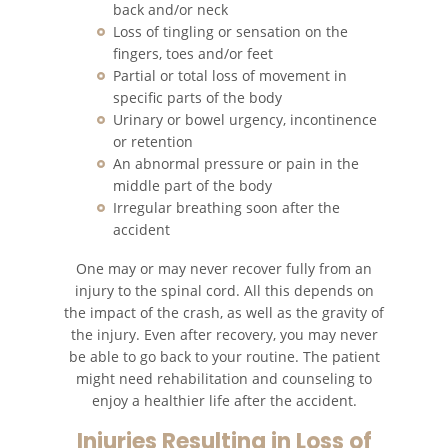
back and/or neck
Cómo Presentar una
Demanda de Muerte por
Loss of tingling or sensation on the
Negligencia
fingers, toes and/or feet
Partial or total loss of movement in
Estatuto de Limitaciones
specific parts of the body
Urinary or bowel urgency, incontinence
Negligencia Médica
or retention
An abnormal pressure or pain in the
middle part of the body
Bicycle Accident
Irregular breathing soon after the
accident
Bicycle Accident Causes
One may or may never recover fully from an
Bicycle Laws on Personal Injury
injury to the spinal cord. All this depends on
the impact of the crash, as well as the gravity of
Common Injuries
the injury. Even after recovery, you may never
be able to go back to your routine. The patient
might need rehabilitation and counseling to
Types of Compensation
enjoy a healthier life after the accident.
Bus Accident
Injuries Resulting in Loss of