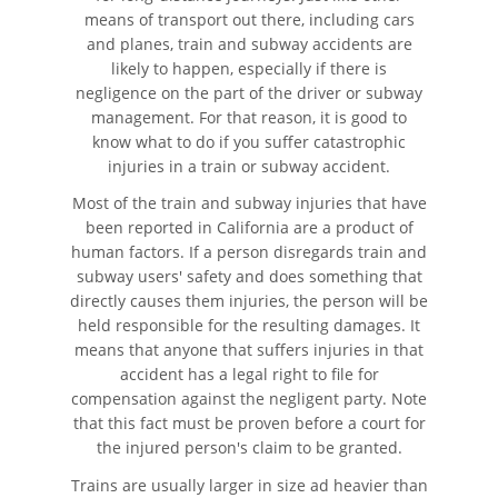
Automóvil
means of transport out there, including cars
and planes, train and subway accidents are
Neumáticos Defectuosos
likely to happen, especially if there is
negligence on the part of the driver or subway
management. For that reason, it is good to
¿Qué se Debe Hacer Después
de un Accidente?
know what to do if you suffer catastrophic
injuries in a train or subway accident.
Tipos de Daños Disponibles
Most of the train and subway injuries that have
been reported in California are a product of
Tipos habituales de Accidentes
human factors. If a person disregards train and
subway users' safety and does something that
Accidente de Autobús
directly causes them injuries, the person will be
held responsible for the resulting damages. It
means that anyone that suffers injuries in that
Causas Comunes de
Accidentes de Autobús
accident has a legal right to file for
compensation against the negligent party. Note
Estrategias para Ganar su
that this fact must be proven before a court for
Caso
the injured person's claim to be granted.
Trains are usually larger in size ad heavier than
Estadísticas de Accidentes de