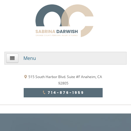
Menu
Home
515 South Harbor Blvd. Suite #F Anaheim, CA
92805
About Us
714-876-1959
Practice Areas
Areas de Practica
Accidentes Automovilísticos