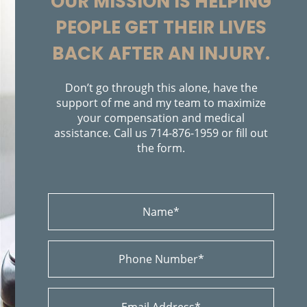
OUR MISSION IS HELPING
Bicycle Accidents
PEOPLE GET THEIR LIVES
Bicycle Accident Causes
Bicycle Laws on Personal Injury
BACK AFTER AN INJURY.
Brain Injury
Brake Failure
Building Your Case
Don’t go through this alone, have the
Burn Injury
support of me and my team to maximize
your compensation and medical
Bus Accidents
assistance. Call us
714-876-1959
or fill out
Bus Accident Statistics
the form.
Car Accident
Car Accident Injuries
Causas de Accidentes de Camión
Causas Comunes de Accidentes de Autobús
Causas de los Accidentes de Bicicleta
Causes of Car Accidents
Colisiones de Impacto Lateral
Catastrophic Injury
Car Insurance Coverage
Car Accident Fatality Statistics
Choques Traseros