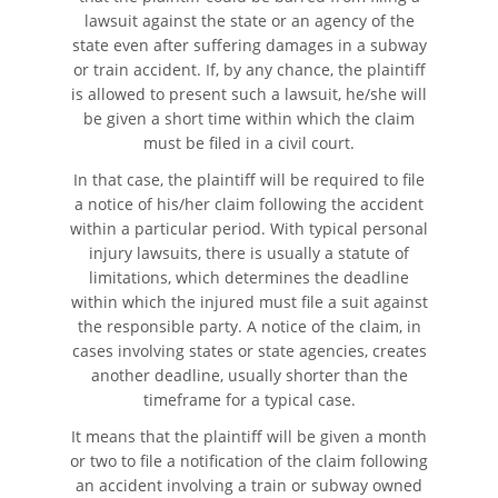
lawsuit against the state or an agency of the
state even after suffering damages in a subway
or train accident. If, by any chance, the plaintiff
is allowed to present such a lawsuit, he/she will
be given a short time within which the claim
must be filed in a civil court.
In that case, the plaintiff will be required to file
a notice of his/her claim following the accident
within a particular period. With typical personal
injury lawsuits, there is usually a statute of
limitations, which determines the deadline
within which the injured must file a suit against
the responsible party. A notice of the claim, in
cases involving states or state agencies, creates
another deadline, usually shorter than the
timeframe for a typical case.
It means that the plaintiff will be given a month
or two to file a notification of the claim following
an accident involving a train or subway owned