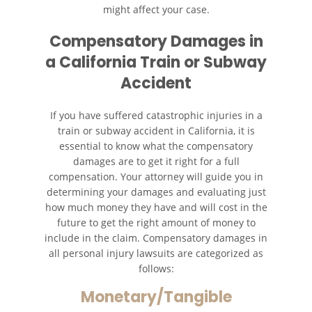
might affect your case.
Compensatory Damages in
a California Train or Subway
Accident
If you have suffered catastrophic injuries in a
train or subway accident in California, it is
essential to know what the compensatory
damages are to get it right for a full
compensation. Your attorney will guide you in
determining your damages and evaluating just
how much money they have and will cost in the
future to get the right amount of money to
include in the claim. Compensatory damages in
all personal injury lawsuits are categorized as
follows:
Monetary/Tangible