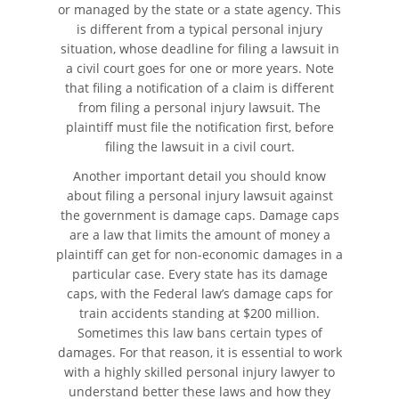
or managed by the state or a state agency. This
is different from a typical personal injury
situation, whose deadline for filing a lawsuit in
a civil court goes for one or more years. Note
that filing a notification of a claim is different
from filing a personal injury lawsuit. The
plaintiff must file the notification first, before
filing the lawsuit in a civil court.
Another important detail you should know
about filing a personal injury lawsuit against
the government is damage caps. Damage caps
are a law that limits the amount of money a
plaintiff can get for non-economic damages in a
particular case. Every state has its damage
caps, with the Federal law’s damage caps for
train accidents standing at $200 million.
Sometimes this law bans certain types of
damages. For that reason, it is essential to work
with a highly skilled personal injury lawyer to
understand better these laws and how they