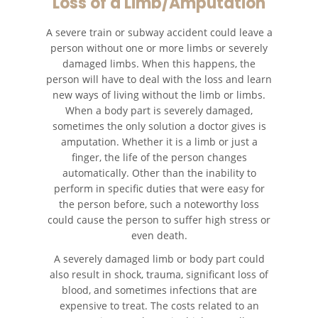
Loss of a Limb/Amputation
Fatal Crash General Statistics
A severe train or subway accident could leave a
Head-On Collisions
person without one or more limbs or severely
damaged limbs. When this happens, the
Hit and Run Car Accident
person will have to deal with the loss and learn
new ways of living without the limb or limbs.
When a body part is severely damaged,
Intersection Accident
sometimes the only solution a doctor gives is
amputation. Whether it is a limb or just a
Rear-End Collision
finger, the life of the person changes
automatically. Other than the inability to
Roof Crush
perform in specific duties that were easy for
the person before, such a noteworthy loss
Seatbelt Failure
could cause the person to suffer high stress or
even death.
Side Impact Collisions
A severely damaged limb or body part could
also result in shock, trauma, significant loss of
T-Bone Accidents
blood, and sometimes infections that are
expensive to treat. The costs related to an
What To Do After An Accident