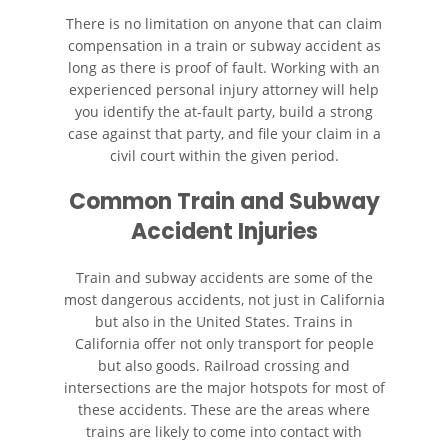
There is no limitation on anyone that can claim
Accidente de Motocicleta
Choque y Huida
compensation in a train or subway accident as
long as there is proof of fault. Working with an
experienced personal injury attorney will help
Accidente de Motocicleta
Involucrando a un Motorista
you identify the at-fault party, build a strong
No Asegurado
case against that party, and file your claim in a
civil court within the given period.
Qué Hacer Después de un
Accidente de Motocicleta
Common Train and Subway
Accident Injuries
Accidente de Vehículos de Carga
Pesada
Train and subway accidents are some of the
most dangerous accidents, not just in California
Accidentes Peatonales
but also in the United States. Trains in
California offer not only transport for people
Causas de Accidentes de
Camión
but also goods. Railroad crossing and
intersections are the major hotspots for most of
these accidents. These are the areas where
Causas de los Accidentes
Peatonales
trains are likely to come into contact with