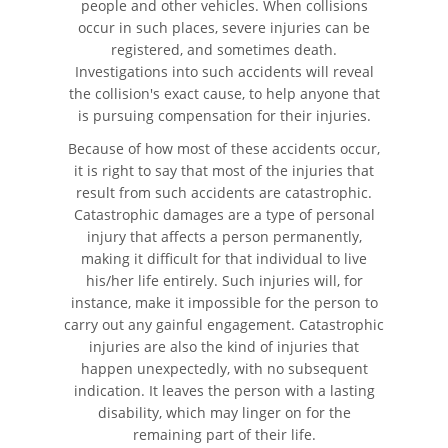
people and other vehicles. When collisions
occur in such places, severe injuries can be
Compañías de Seguros
registered, and sometimes death.
Investigations into such accidents will reveal
Determinando la Culpa
the collision's exact cause, to help anyone that
is pursuing compensation for their injuries.
Elementos del Caso de
Accidentes de Camiones
Because of how most of these accidents occur,
it is right to say that most of the injuries that
Estadísticas de Accidentes de
result from such accidents are catastrophic.
Peatones
Catastrophic damages are a type of personal
injury that affects a person permanently,
Estrategias Para Ganar su
making it difficult for that individual to live
Caso de Accidente de Camión
his/her life entirely. Such injuries will, for
instance, make it impossible for the person to
Lesiones Comunes
carry out any gainful engagement. Catastrophic
injuries are also the kind of injuries that
Lesiones en los Accidentes
happen unexpectedly, with no subsequent
Peatonales
indication. It leaves the person with a lasting
disability, which may linger on for the
Partes Responsables en los
remaining part of their life.
Accidentes de Camión