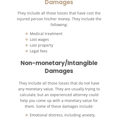
Damages
They include all those losses that have cost the
injured person his/her money. They include the
following:
Medical treatment
Lost wages
Lost property
Legal fees
Non-monetary/Intangible
Damages
They include all those losses that do not have
any monetary value. They are usually trying to
calculate, but an experienced attorney could
help you come up with a monetary value for
them. Some of these damages include:
Emotional distress, including anxiety,