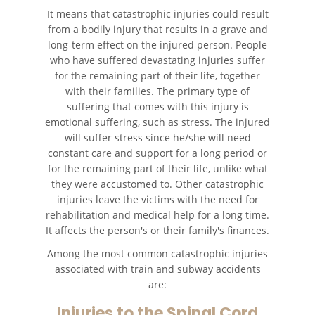
It means that catastrophic injuries could result
from a bodily injury that results in a grave and
Recuperación de la
Compensación
long-term effect on the injured person. People
who have suffered devastating injuries suffer
for the remaining part of their life, together
Tipos de Compensaciones
Disponibles
with their families. The primary type of
suffering that comes with this injury is
Tipo de Evidencia Necesaria
emotional suffering, such as stress. The injured
will suffer stress since he/she will need
constant care and support for a long period or
Lesiones Catastróficas
for the remaining part of their life, unlike what
they were accustomed to. Other catastrophic
Accidentes de Avión
injuries leave the victims with the need for
rehabilitation and medical help for a long time.
Accidentes de Automóvil
It affects the person's or their family's finances.
Among the most common catastrophic injuries
Accidentes de Autobuses
Turísticos
associated with train and subway accidents
are:
Accidente de Bicicleta
Injuries to the Spinal Cord