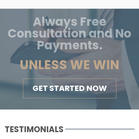
Always Free
Consultation and No
Payments.
UNLESS WE WIN
GET STARTED NOW
TESTIMONIALS