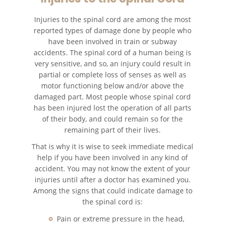
Accidentes de Camiones
Injuries to the spinal cord are among the most
reported types of damage done by people who
Accidentes de Tren y Metro
have been involved in train or subway
accidents. The spinal cord of a human being is
Accidentes de Motocicleta
very sensitive, and so, an injury could result in
partial or complete loss of senses as well as
motor functioning below and/or above the
Accidentes Peatonales
damaged part. Most people whose spinal cord
has been injured lost the operation of all parts
Tipos de Lesiones
Catastróficas
of their body, and could remain so for the
remaining part of their lives.
Muerte por Negligencia
That is why it is wise to seek immediate medical
help if you have been involved in any kind of
Construyendo su Caso
accident. You may not know the extent of your
injuries until after a doctor has examined you.
Among the signs that could indicate damage to
Daños que se Pueden
Recuperar en una Demanda
the spinal cord is:
de Muerte por Negligencia
Pain or extreme pressure in the head,