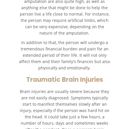
amputation are also quite high, as well as
anything else that might be done to help the
Catastrophic Injury
person live a life close to normal. For instance,
the person may require artificial limbs, which
can be very expensive, depending on the
Airplane Accidents
nature of the amputation.
Auto Accidents
In addition to that, the person will undergo a
tremendous financial burden and pain for an
Bicycle Accidents
extended period of their life. It will not only
affect them and their family's finances but also
physically and emotionally.
Limousine Accidents
Traumatic Brain Injuries
Motorcycle Accidents
Brain injuries are usually severe because they
Pedestrian Accidents
are not easily diagnosed. Symptoms typically
start to manifest themselves slowly after an
Tour Bus Accidents
injury, especially if the person was hard hit on
the head. It could take just a few hours, a
number of hours, days and sometimes weeks
Train and Subway Accidents