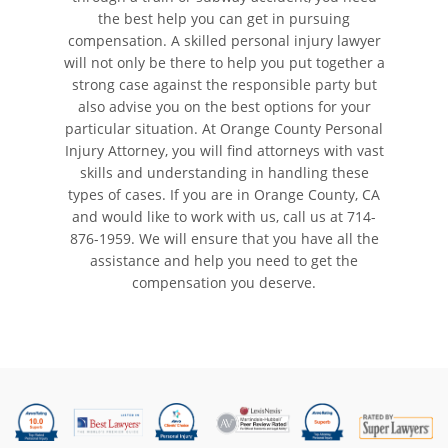
the best help you can get in pursuing
compensation. A skilled personal injury lawyer
will not only be there to help you put together a
strong case against the responsible party but
also advise you on the best options for your
particular situation. At Orange County Personal
Injury Attorney, you will find attorneys with vast
skills and understanding in handling these
types of cases. If you are in Orange County, CA
and would like to work with us, call us at
714-
876-1959
. We will ensure that you have all the
assistance and help you need to get the
compensation you deserve.