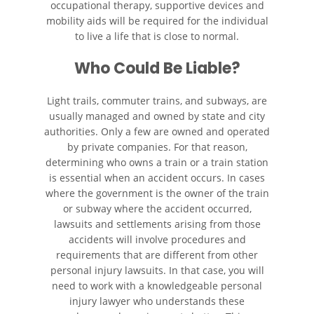
occupational therapy, supportive devices and
Wrongful Death
mobility aids will be required for the individual
to live a life that is close to normal.
Building Your Case
Who Could Be Liable?
Filing a Wrongful Death Claim
Light trails, commuter trains, and subways, are
usually managed and owned by state and city
Statute of Limitations
authorities. Only a few are owned and operated
by private companies. For that reason,
Recent Results
determining who owns a train or a train station
is essential when an accident occurs. In cases
Testimonials
where the government is the owner of the train
or subway where the accident occurred,
Blog
lawsuits and settlements arising from those
accidents will involve procedures and
requirements that are different from other
Contact
personal injury lawsuits. In that case, you will
need to work with a knowledgeable personal
injury lawyer who understands these