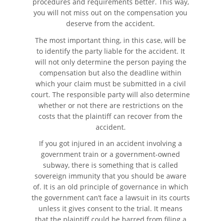
procedures and requirements better. This way,
you will not miss out on the compensation you
deserve from the accident.
The most important thing, in this case, will be
to identify the party liable for the accident. It
will not only determine the person paying the
compensation but also the deadline within
which your claim must be submitted in a civil
court. The responsible party will also determine
whether or not there are restrictions on the
costs that the plaintiff can recover from the
accident.
If you got injured in an accident involving a
government train or a government-owned
subway, there is something that is called
sovereign immunity that you should be aware
of. It is an old principle of governance in which
the government can’t face a lawsuit in its courts
unless it gives consent to the trial. It means
that the plaintiff could be barred from filing a