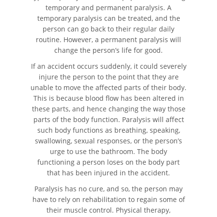
temporary and permanent paralysis. A
temporary paralysis can be treated, and the
Pedestrian Accident Statistics
person can go back to their regular daily
routine. However, a permanent paralysis will
Recovering Compensation
change the person’s life for good.
If an accident occurs suddenly, it could severely
Truck Accident
injure the person to the point that they are
unable to move the affected parts of their body.
Liable Parties in a Truck Accident
This is because blood flow has been altered in
these parts, and hence changing the way those
Truck Accidents
parts of the body function. Paralysis will affect
such body functions as breathing, speaking,
Truck Accident Case Elements
swallowing, sexual responses, or the person’s
urge to use the bathroom. The body
Type of Compensation Available
functioning a person loses on the body part
that has been injured in the accident.
Types of Evidence Needed
Paralysis has no cure, and so, the person may
have to rely on rehabilitation to regain some of
Winning Your Truck Accident Case
their muscle control. Physical therapy,