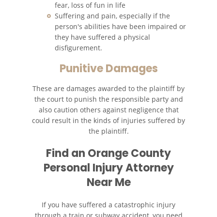
fear, loss of fun in life
Suffering and pain, especially if the
person's abilities have been impaired or
they have suffered a physical
disfigurement.
Punitive Damages
These are damages awarded to the plaintiff by
the court to punish the responsible party and
also caution others against negligence that
could result in the kinds of injuries suffered by
the plaintiff.
Find an
Orange County
Personal Injury Attorney
Near Me
If you have suffered a catastrophic injury
through a train or subway accident, you need