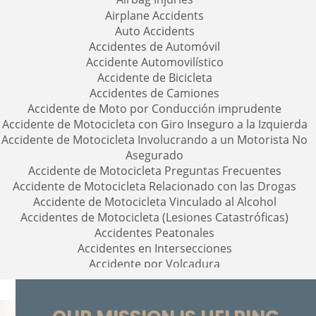
Airplane Accidents
Auto Accidents
Accidentes de Automóvil
Accidente Automovilístico
Accidente de Bicicleta
Accidentes de Camiones
Accidente de Moto por Conducción imprudente
Accidente de Motocicleta con Giro Inseguro a la Izquierda
Accidente de Motocicleta Involucrando a un Motorista No
Asegurado
Accidente de Motocicleta Preguntas Frecuentes
Accidente de Motocicleta Relacionado con las Drogas
Accidente de Motocicleta Vinculado al Alcohol
Accidentes de Motocicleta (Lesiones Catastróficas)
Accidentes Peatonales
Accidentes en Intersecciones
Accidente por Volcadura
Accidente por Alcance de Motocicleta
Alcohol-Related Motorcycle Accidents
Bolsas de Aire Defectuosas