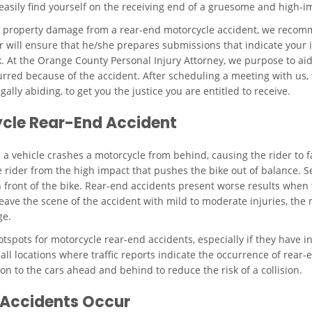
 easily find yourself on the receiving end of a gruesome and high-im
as property damage from a rear-end motorcycle accident, we recomm
 will ensure that he/she prepares submissions that indicate your i
 At the Orange County Personal Injury Attorney, we purpose to aid a
rred because of the accident. After scheduling a meeting with us, w
ally abiding, to get you the justice you are entitled to receive.
cycle Rear-End Accident
vehicle crashes a motorcycle from behind, causing the rider to fall 
e rider from the high impact that pushes the bike out of balance. Se
in front of the bike. Rear-end accidents present worse results when 
leave the scene of the accident with mild to moderate injuries, the
ge.
tspots for motorcycle rear-end accidents, especially if they have in
all locations where traffic reports indicate the occurrence of rear
on to the cars ahead and behind to reduce the risk of a collision.
 Accidents Occur