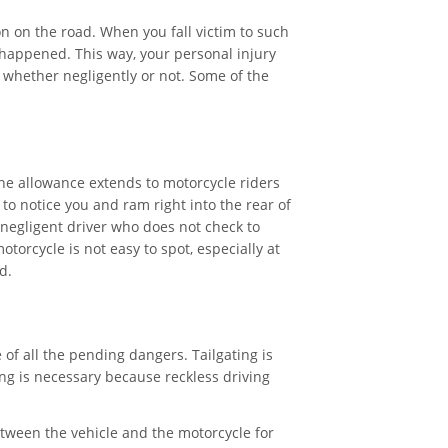
on on the road. When you fall victim to such
 happened. This way, your personal injury
, whether negligently or not. Some of the
he allowance extends to motorcycle riders
to notice you and ram right into the rear of
 a negligent driver who does not check to
torcycle is not easy to spot, especially at
d.
e of all the pending dangers. Tailgating is
ng is necessary because reckless driving
ween the vehicle and the motorcycle for