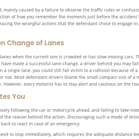
, mainly caused by a failure to observe the traffic rules or confusi
llection of how you remember the moments just before the accident
n tracing the wrongful actions that the defendant chose to engage in
:
en Change of Lanes
h lanes when the current one is crowded or has slow-moving cars. T
ay have made a successful lane-change, a driver behind you may fail 
n a single lane, you could still fall victim to a collision because of
or not. Most defendant drivers blame the small compact size of a mo
ity. However, every motorist has to stay alert and cautious on the roa
tes You
losely following the car or motorcycle ahead, and failing to take not
f the reason behind the action. Discouraging such a mode of drivi
he back to react in case of an emergency.
ed to stop immediately, which requires the adequate distance bet