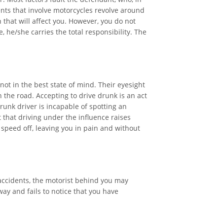
ents that involve motorcycles revolve around
 that will affect you. However, you do not
, he/she carries the total responsibility. The
ot in the best state of mind. Their eyesight
the road. Accepting to drive drunk is an act
drunk driver is incapable of spotting an
that driving under the influence raises
 speed off, leaving you in pain and without
 accidents, the motorist behind you may
ay and fails to notice that you have