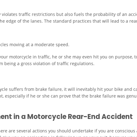
violates traffic restrictions but also fuels the probability of an ac
he edge of the lanes. The standard practices that will lead to a rea
icles moving at a moderate speed.
ur motorcycle in traffic, he or she may even hit you on purpose, t
 being a gross violation of traffic regulations.
le suffers from brake failure, it will inevitably hit your bike and
nt, especially if he or she can prove that the brake failure was gen
ent in a Motorcycle Rear-End Accident
, there are several actions you should undertake if you are consciou