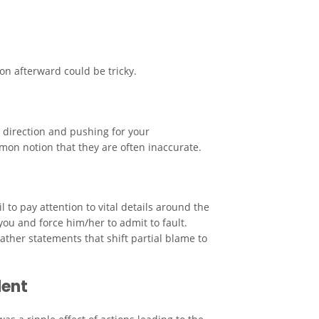
on afterward could be tricky.
t direction and pushing for your
mon notion that they are often inaccurate.
 to pay attention to vital details around the
you and force him/her to admit to fault.
ther statements that shift partial blame to
dent