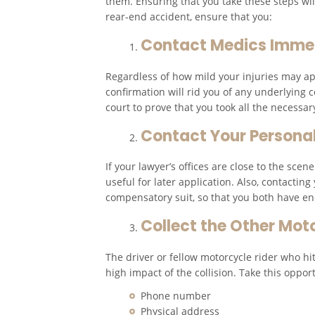
them. Ensuring that you take these steps will
rear-end accident, ensure that you:
Contact Medics Imme
Regardless of how mild your injuries may appe
confirmation will rid you of any underlying c
court to prove that you took all the necessar
Contact Your Personal
If your lawyer’s offices are close to the sce
useful for later application. Also, contactin
compensatory suit, so that you both have e
Collect the Other Mot
The driver or fellow motorcycle rider who hit
high impact of the collision. Take this opport
Phone number
Physical address