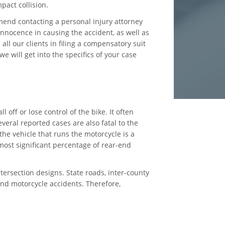
pact collision.
end contacting a personal injury attorney
nnocence in causing the accident, as well as
ll our clients in filing a compensatory suit
e will get into the specifics of your case
off or lose control of the bike. It often
veral reported cases are also fatal to the
the vehicle that runs the motorcycle is a
 most significant percentage of rear-end
tersection designs. State roads, inter-county
-end motorcycle accidents. Therefore,