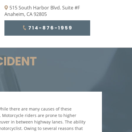
515 South Harbor Blvd. Suite #F
Anaheim, CA 92805
714-876-1959
CIDENT
 While there are many causes of these
s. Motorcycle riders are prone to higher
euver in between highway lanes. The ability
motorcyclist. Owing to several reasons that