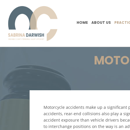
HOME
ABOUT US
PRACTI
MOTOR
Motorcycle accidents make up a significant p
accidents, rear-end collisions also play a si
accident exposure than vehicle drivers beca
to interchange positions on the way is an ad