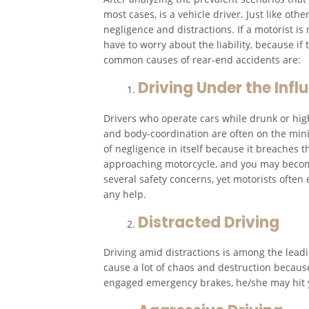
most cases, is a vehicle driver. Just like o
negligence and distractions. If a motorist is
have to worry about the liability, because if
common causes of rear-end accidents are:
Driving Under the Infl
Drivers who operate cars while drunk or high
and body-coordination are often on the mini
of negligence in itself because it breaches t
approaching motorcycle, and you may become 
several safety concerns, yet motorists often
any help.
Distracted Driving
Driving amid distractions is among the lead
cause a lot of chaos and destruction because
engaged emergency brakes, he/she may hit 