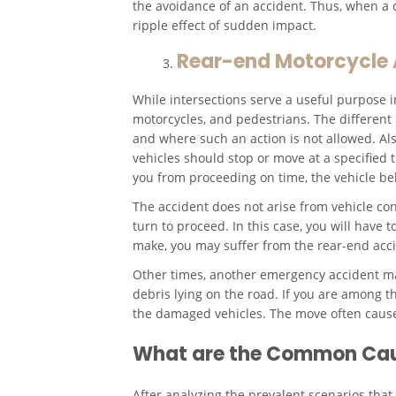
the avoidance of an accident. Thus, when a d
ripple effect of sudden impact.
Rear-end Motorcycle A
While intersections serve a useful purpose in
motorcycles, and pedestrians. The different 
and where such an action is not allowed. Als
vehicles should stop or move at a specified
you from proceeding on time, the vehicle b
The accident does not arise from vehicle co
turn to proceed. In this case, you will have
make, you may suffer from the rear-end acci
Other times, another emergency accident may
debris lying on the road. If you are among t
the damaged vehicles. The move often causes
What are the Common Caus
After analyzing the prevalent scenarios that