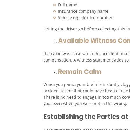
Full name
Insurance company name
Vehicle registration number
Letting the driver go before collecting this
Available Witness Con
If anyone was close when the accident occurr
compensation. A witness statement adds to y
Remain Calm
When you panic, your brain is instantly clogg
accident scene that could have been of use l
There is no need to engage in too much conv
you, even when you were not in the wrong.
Establishing the Parties a