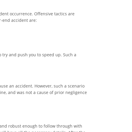
cident occurrence. Offensive tactics are
r-end accident are:
o try and push you to speed up. Such a
 cause an accident. However, such a scenario
uine, and was not a cause of prior negligence
s and robust enough to follow through with