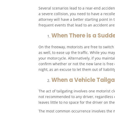
Several scenarios lead to a rear-end accident
a severe collision, you need to have a reco
attorney will have a better starting point i
frequent events that lead to an accident are
When There is a Sudd
On the freeway, motorists are free to switc
as well, to ease up the traffic. While you m
your motorcycle. Alternatively, if you maintai
confirm whether or not the new lane is free 
night, as an excuse to let them out of liabil
When a Vehicle Tailga
The act of tailgating involves one motorist c
not recommended to any driver, regardless o
leaves little to no space for the driver on t
The most common occurrence involves the ne