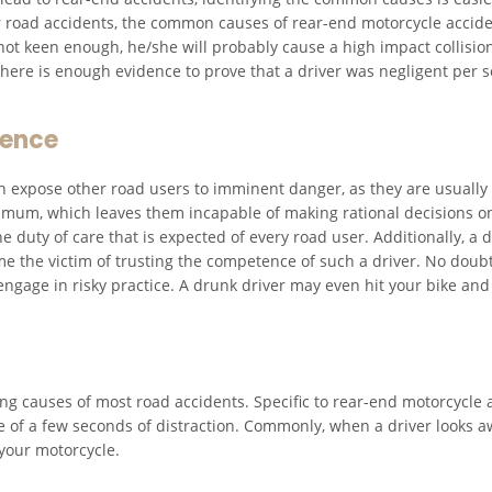
ther road accidents, the common causes of rear-end motorcycle accid
 not keen enough, he/she will probably cause a high impact collision
 there is enough evidence to prove that a driver was negligent per se
uence
 expose other road users to imminent danger, as they are usually n
mum, which leaves them incapable of making rational decisions on 
he duty of care that is expected of every road user. Additionally, a 
the victim of trusting the competence of such a driver. No doubt 
 engage in risky practice. A drunk driver may even hit your bike and
ing causes of most road accidents. Specific to rear-end motorcycle
 of a few seconds of distraction. Commonly, when a driver looks aw
your motorcycle.