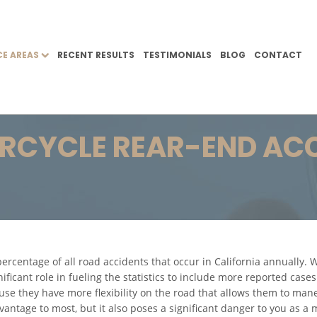
CE AREAS
RECENT RESULTS
TESTIMONIALS
BLOG
CONTACT
CYCLE REAR-END AC
ercentage of all road accidents that occur in California annually.
gnificant role in fueling the statistics to include more reported case
use they have more flexibility on the road that allows them to man
vantage to most, but it also poses a significant danger to you as a 