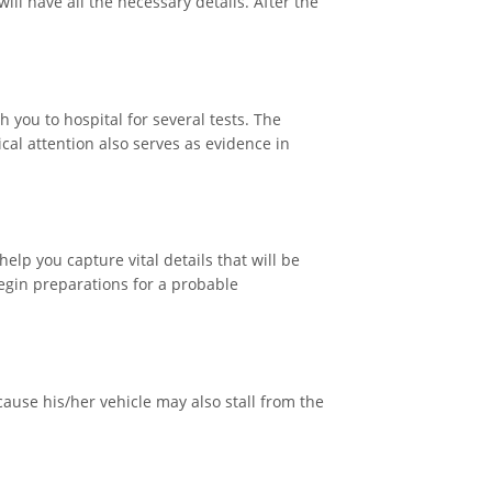
ill have all the necessary details. After the
 you to hospital for several tests. The
cal attention also serves as evidence in
elp you capture vital details that will be
 begin preparations for a probable
cause his/her vehicle may also stall from the