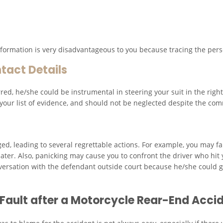
 information is very disadvantageous to you because tracing the pers
tact Details
ed, he/she could be instrumental in steering your suit in the righ
our list of evidence, and should not be neglected despite the com
ed, leading to several regrettable actions. For example, you may fail
ater. Also, panicking may cause you to confront the driver who hit 
ersation with the defendant outside court because he/she could ga
t Fault after a Motorcycle Rear-End Acci