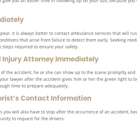
 give you an easier time in following up on your suit, because you w
diately
ar, it is always better to contact ambulance services that will rush
onditions that arise from failure to detect them early. Seeking medi
y steps required to ensure your safety.
 Injury Attorney Immediately
ne of the accident, he or she can show up to the scene promptly and h
g your lawyer after the accident gives him or her the green light to
nough time to prepare adequately.
orist’s Contact Information
s you will also have to stop after the occurrence of an accident, be
unity to request for the drivers: