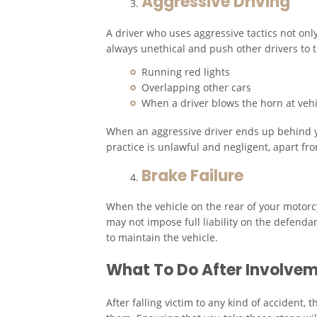
Aggressive Driving
A driver who uses aggressive tactics not only 
always unethical and push other drivers to t
Running red lights
Overlapping other cars
When a driver blows the horn at veh
When an aggressive driver ends up behind yo
practice is unlawful and negligent, apart from
Brake Failure
When the vehicle on the rear of your motorcyc
may not impose full liability on the defenda
to maintain the vehicle.
What To Do After Involvem
After falling victim to any kind of accident