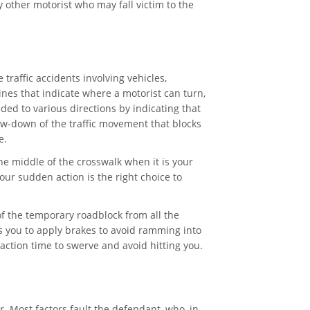
y other motorist who may fall victim to the
 traffic accidents involving vehicles,
nes that indicate where a motorist can turn,
ded to various directions by indicating that
ow-down of the traffic movement that blocks
e.
he middle of the crosswalk when it is your
our sudden action is the right choice to
f the temporary roadblock from all the
es you to apply brakes to avoid ramming into
ction time to swerve and avoid hitting you.
r. Most factors fault the defendant, who, in