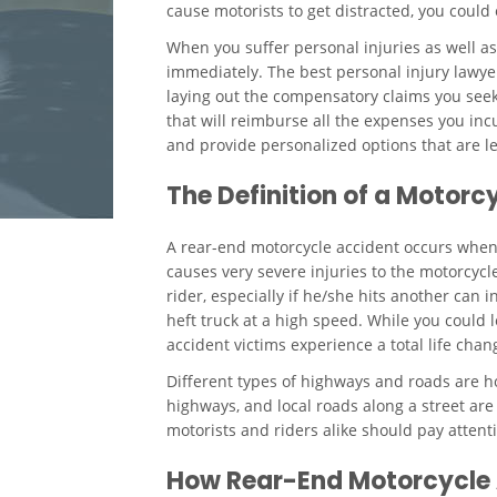
cause motorists to get distracted, you could
When you suffer personal injuries as well 
immediately. The best personal injury lawyer
laying out the compensatory claims you seek.
that will reimburse all the expenses you incu
and provide personalized options that are leg
The Definition of a Motor
A rear-end motorcycle accident occurs when a 
causes very severe injuries to the motorcycl
rider, especially if he/she hits another can 
heft truck at a high speed. While you could 
accident victims experience a total life chan
Different types of highways and roads are ho
highways, and local roads along a street are 
motorists and riders alike should pay attenti
How Rear-End Motorcycle