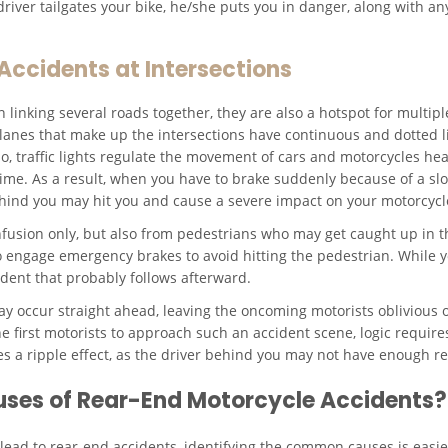
river tailgates your bike, he/she puts you in danger, along with an
ccidents at Intersections
 linking several roads together, they are also a hotspot for multiple
lanes that make up the intersections have continuous and dotted li
o, traffic lights regulate the movement of cars and motorcycles hea
 time. As a result, when you have to brake suddenly because of a sl
ehind you may hit you and cause a severe impact on your motorcycl
nfusion only, but also from pedestrians who may get caught up in t
 to engage emergency brakes to avoid hitting the pedestrian. While y
dent that probably follows afterward.
 occur straight ahead, leaving the oncoming motorists oblivious o
he first motorists to approach such an accident scene, logic requir
 a ripple effect, as the driver behind you may not have enough rea
es of Rear-End Motorcycle Accidents?
 lead to rear-end accidents, identifying the common causes is easie